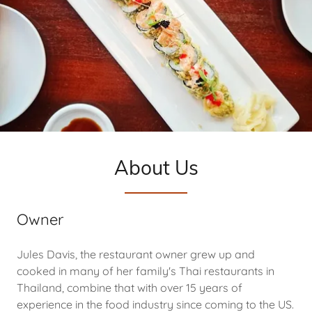
About Us
Owner
Jules Davis, the restaurant owner grew up and
cooked in many of her family's Thai restaurants in
Thailand, combine that with over 15 years of
experience in the food industry since coming to the US.