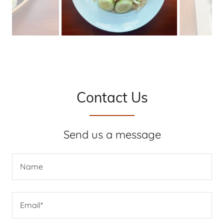
Contact Us
Send us a message
Name
Email*