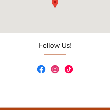
Follow Us!
PRIVACY POLICY