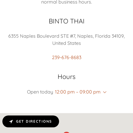
normal business hours.
BINTO THAI
6355 Naples Boulevard STE #7, Naples, Florida 34109,
United States
239-676-8683
Hours
Open today
12:00 pm – 09:00 pm
GET DIRECTIONS