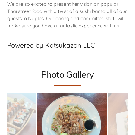
We are so excited to present her vision on popular
Thai street food with a twist of a sushi bar to all of our
guests in Naples. Our caring and committed staff will
make sure you have a fantastic experience with us.
Powered by Katsukazan LLC
Photo Gallery