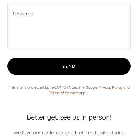
SEND
This site is protected by reCAPTCHA and the Google
Privacy Policy
and
Terms of Service
apply.
Better yet, see us in person!
We love our customers, so feel free to visit during