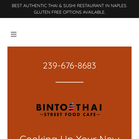
BEST AUTHENTIC THAI & SUSHI RESTAURANT IN NAPLES.
GLUTEN FREE OPTIONS AVAILABLE.
239-676-8683