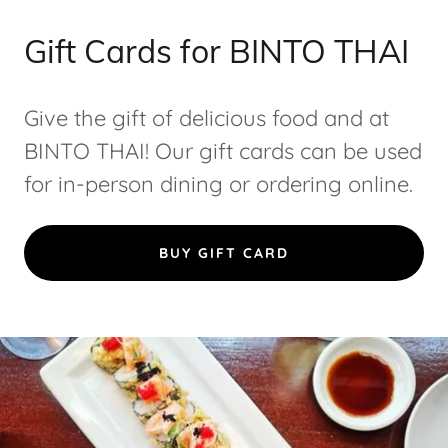
Gift Cards for BINTO THAI
Give the gift of delicious food and at
BINTO THAI! Our gift cards can be used
for in-person dining or ordering online.
BUY GIFT CARD