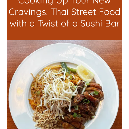
Cooking Up Your New
Cravings. Thai Street Food
with a Twist of a Sushi Bar